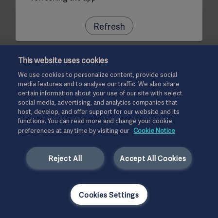
Refresh
This website uses cookies
We use cookies to personalize content, provide social
media features and to analyse our traffic. We also share
certain information about your use of our site with select
social media, advertising, and analytics companies that
host, develop, and offer support for our website and its
functions. You can read more and change your cookie
preferences at any time by visiting our
Cookie Notice
Reject All
Accept All Cookies
Cookies Settings