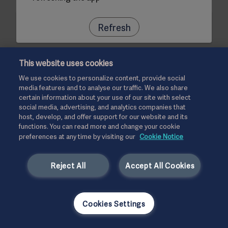
Refresh
This website uses cookies
We use cookies to personalize content, provide social
media features and to analyse our traffic. We also share
certain information about your use of our site with select
social media, advertising, and analytics companies that
host, develop, and offer support for our website and its
functions. You can read more and change your cookie
preferences at any time by visiting our
Cookie Notice
Reject All
Accept All Cookies
Cookies Settings