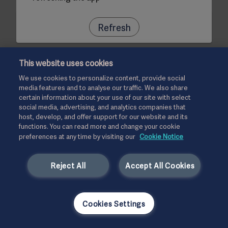
Refresh
This website uses cookies
We use cookies to personalize content, provide social
media features and to analyse our traffic. We also share
certain information about your use of our site with select
social media, advertising, and analytics companies that
host, develop, and offer support for our website and its
functions. You can read more and change your cookie
preferences at any time by visiting our
Cookie Notice
Reject All
Accept All Cookies
Cookies Settings