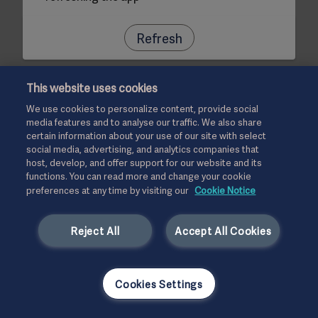
Refresh
This website uses cookies
We use cookies to personalize content, provide social
media features and to analyse our traffic. We also share
certain information about your use of our site with select
social media, advertising, and analytics companies that
host, develop, and offer support for our website and its
functions. You can read more and change your cookie
preferences at any time by visiting our
Cookie Notice
Reject All
Accept All Cookies
Cookies Settings