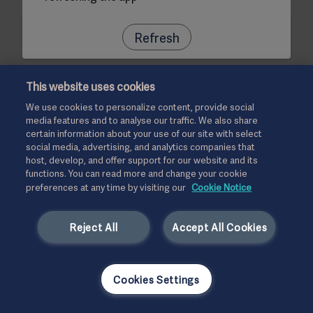
Refresh
This website uses cookies
We use cookies to personalize content, provide social
media features and to analyse our traffic. We also share
certain information about your use of our site with select
social media, advertising, and analytics companies that
host, develop, and offer support for our website and its
functions. You can read more and change your cookie
preferences at any time by visiting our
Cookie Notice
Reject All
Accept All Cookies
Cookies Settings