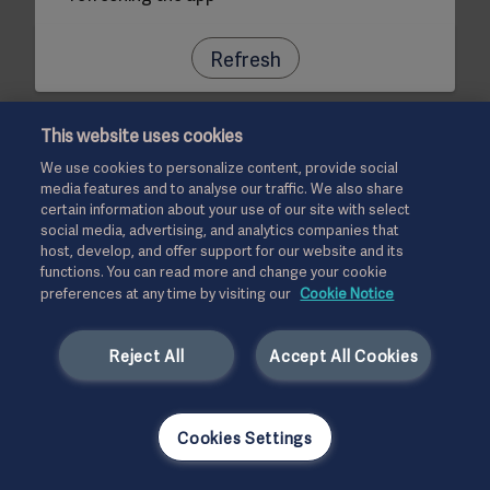
Refresh
This website uses cookies
We use cookies to personalize content, provide social
media features and to analyse our traffic. We also share
certain information about your use of our site with select
social media, advertising, and analytics companies that
host, develop, and offer support for our website and its
functions. You can read more and change your cookie
preferences at any time by visiting our
Cookie Notice
Reject All
Accept All Cookies
Cookies Settings