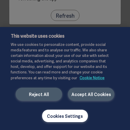
Refresh
This website uses cookies
We use cookies to personalize content, provide social
media features and to analyse our traffic. We also share
certain information about your use of our site with select
social media, advertising, and analytics companies that
host, develop, and offer support for our website and its
functions. You can read more and change your cookie
preferences at any time by visiting our
Cookie Notice
Reject All
Accept All Cookies
Cookies Settings