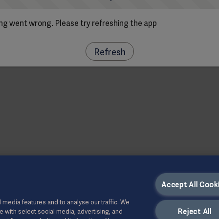
g went wrong. Please try refreshing the app
Refresh
Accept All Cook
 media features and to analyse our traffic. We
Reject All
te with select social media, advertising, and