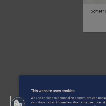
Somethin
This website uses cookies
We use cookies to personalize content, provide social
also share certain information about your use of our si