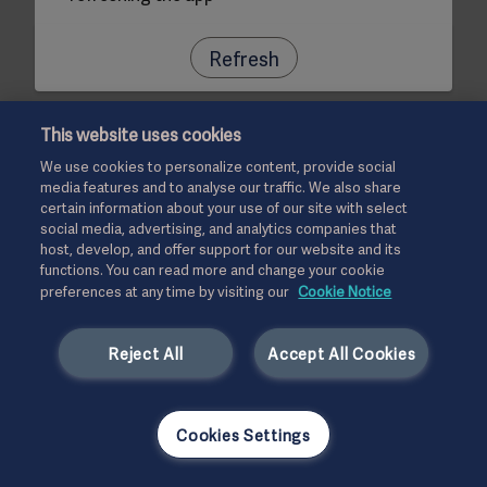
Refresh
This website uses cookies
We use cookies to personalize content, provide social
media features and to analyse our traffic. We also share
certain information about your use of our site with select
social media, advertising, and analytics companies that
host, develop, and offer support for our website and its
functions. You can read more and change your cookie
preferences at any time by visiting our
Cookie Notice
Reject All
Accept All Cookies
Cookies Settings