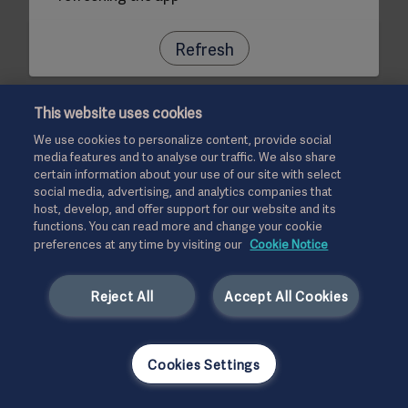
Refresh
This website uses cookies
We use cookies to personalize content, provide social
media features and to analyse our traffic. We also share
certain information about your use of our site with select
social media, advertising, and analytics companies that
host, develop, and offer support for our website and its
functions. You can read more and change your cookie
preferences at any time by visiting our
Cookie Notice
Reject All
Accept All Cookies
Cookies Settings