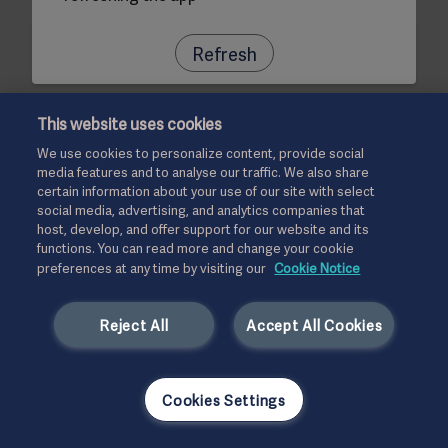
Refresh
This website uses cookies
We use cookies to personalize content, provide social
media features and to analyse our traffic. We also share
certain information about your use of our site with select
social media, advertising, and analytics companies that
host, develop, and offer support for our website and its
functions. You can read more and change your cookie
preferences at any time by visiting our
Cookie Notice
Reject All
Accept All Cookies
Cookies Settings