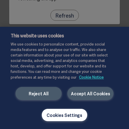
Refresh
This website uses cookies
We use cookies to personalize content, provide social
media features and to analyse our traffic. We also share
certain information about your use of our site with select
social media, advertising, and analytics companies that
host, develop, and offer support for our website and its
functions. You can read more and change your cookie
preferences at any time by visiting our
Cookie Notice
Reject All
Accept All Cookies
Cookies Settings