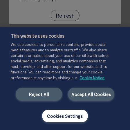
Refresh
This website uses cookies
We use cookies to personalize content, provide social
media features and to analyse our traffic. We also share
certain information about your use of our site with select
social media, advertising, and analytics companies that
host, develop, and offer support for our website and its
functions. You can read more and change your cookie
preferences at any time by visiting our
Cookie Notice
Reject All
Accept All Cookies
Cookies Settings