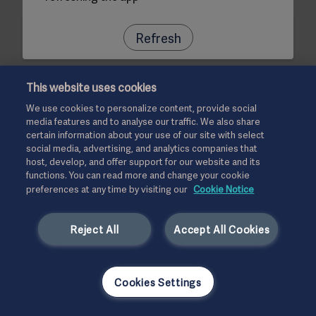
Refresh
This website uses cookies
We use cookies to personalize content, provide social
media features and to analyse our traffic. We also share
certain information about your use of our site with select
social media, advertising, and analytics companies that
host, develop, and offer support for our website and its
functions. You can read more and change your cookie
preferences at any time by visiting our
Cookie Notice
Reject All
Accept All Cookies
Cookies Settings