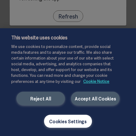
Refresh
This website uses cookies
We use cookies to personalize content, provide social
media features and to analyse our traffic. We also share
certain information about your use of our site with select
social media, advertising, and analytics companies that
host, develop, and offer support for our website and its
functions. You can read more and change your cookie
preferences at any time by visiting our
Cookie Notice
Reject All
Accept All Cookies
Cookies Settings