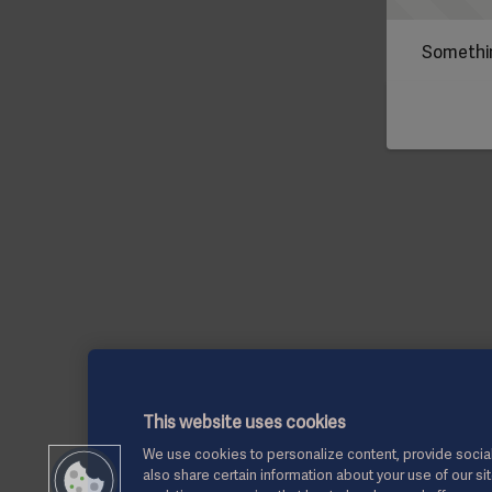
Somethin
This website uses cookies
We use cookies to personalize content, provide social
also share certain information about your use of our si