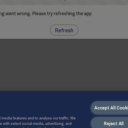
g went wrong. Please try refreshing the app
Refresh
Accept All Cook
 media features and to analyse our traffic. We
Reject All
te with select social media, advertising, and