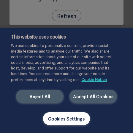
Refresh
This website uses cookies
We use cookies to personalize content, provide social
media features and to analyse our traffic. We also share
certain information about your use of our site with select
social media, advertising, and analytics companies that
host, develop, and offer support for our website and its
functions. You can read more and change your cookie
preferences at any time by visiting our
Cookie Notice
Reject All
Accept All Cookies
Cookies Settings