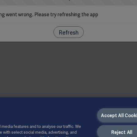
g went wrong. Please try refreshing the app
Refresh
Accept All Cook
 media features and to analyse our traffic. We
Reject All
te with select social media, advertising, and