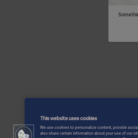
Somethin
This website uses cookies
We use cookies to personalize content, provide social
also share certain information about your use of our si