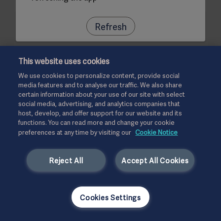
Refresh
This website uses cookies
We use cookies to personalize content, provide social
media features and to analyse our traffic. We also share
certain information about your use of our site with select
social media, advertising, and analytics companies that
host, develop, and offer support for our website and its
functions. You can read more and change your cookie
preferences at any time by visiting our
Cookie Notice
Reject All
Accept All Cookies
Cookies Settings