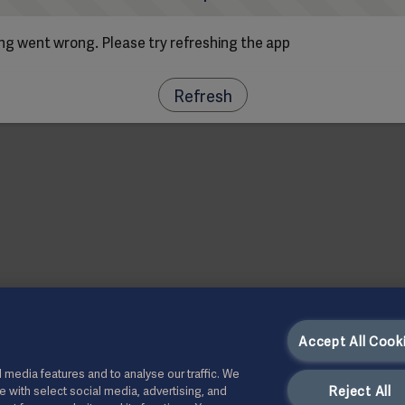
g went wrong. Please try refreshing the app
Refresh
Accept All Cook
 media features and to analyse our traffic. We
Reject All
te with select social media, advertising, and