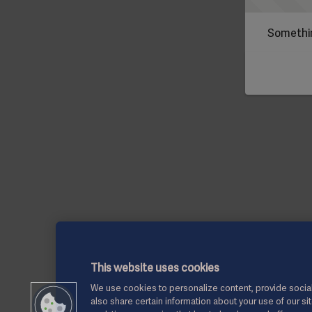
Somethin
This website uses cookies
We use cookies to personalize content, provide social
also share certain information about your use of our si