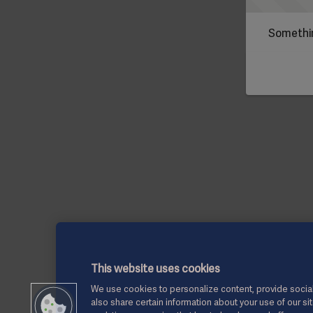
Somethin
This website uses cookies
We use cookies to personalize content, provide social
also share certain information about your use of our si