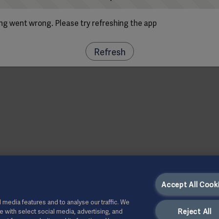
g went wrong. Please try refreshing the app
Refresh
Accept All Cook
 media features and to analyse our traffic. We
Reject All
te with select social media, advertising, and