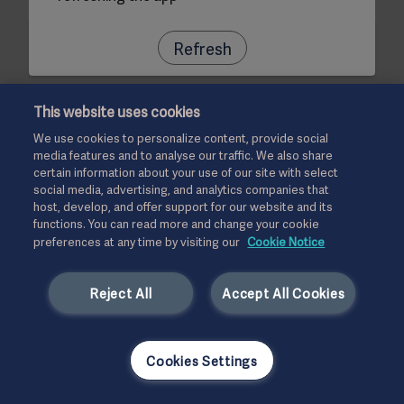
Refresh
This website uses cookies
We use cookies to personalize content, provide social
media features and to analyse our traffic. We also share
certain information about your use of our site with select
social media, advertising, and analytics companies that
host, develop, and offer support for our website and its
functions. You can read more and change your cookie
preferences at any time by visiting our
Cookie Notice
Reject All
Accept All Cookies
Cookies Settings