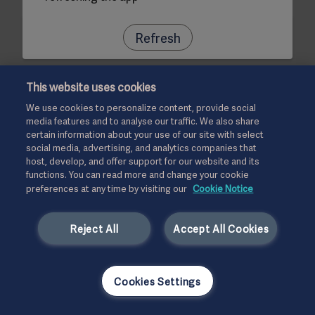
Refresh
This website uses cookies
We use cookies to personalize content, provide social
media features and to analyse our traffic. We also share
certain information about your use of our site with select
social media, advertising, and analytics companies that
host, develop, and offer support for our website and its
functions. You can read more and change your cookie
preferences at any time by visiting our
Cookie Notice
Reject All
Accept All Cookies
Cookies Settings