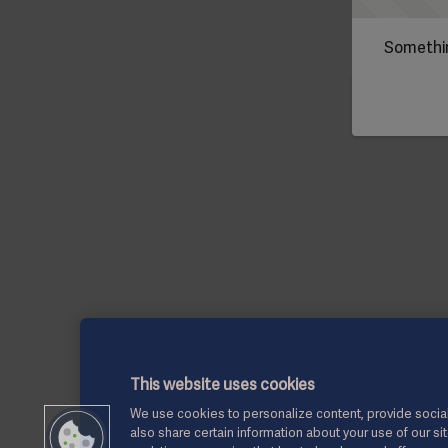
Somethin
This website uses cookies
We use cookies to personalize content, provide social
also share certain information about your use of our si