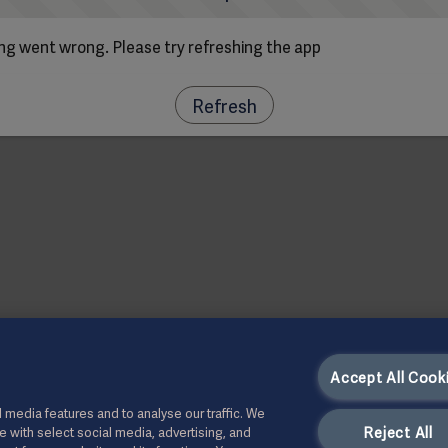
g went wrong. Please try refreshing the app
Refresh
Accept All Cook
 media features and to analyse our traffic. We
Reject All
te with select social media, advertising, and