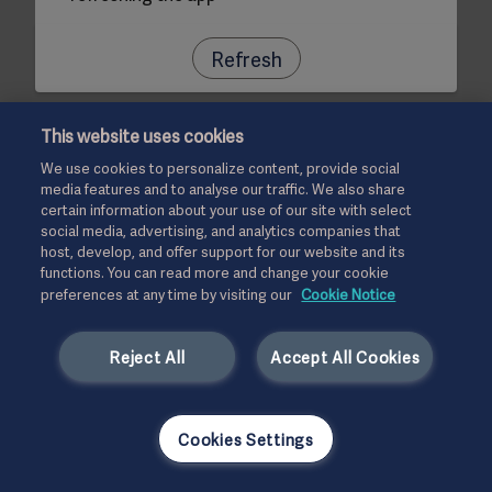
Refresh
This website uses cookies
We use cookies to personalize content, provide social
media features and to analyse our traffic. We also share
certain information about your use of our site with select
social media, advertising, and analytics companies that
host, develop, and offer support for our website and its
functions. You can read more and change your cookie
preferences at any time by visiting our
Cookie Notice
Reject All
Accept All Cookies
Cookies Settings