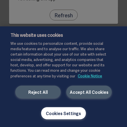
Refresh
This website uses cookies
We use cookies to personalize content, provide social
media features and to analyse our traffic. We also share
certain information about your use of our site with select
social media, advertising, and analytics companies that
host, develop, and offer support for our website and its
functions. You can read more and change your cookie
preferences at any time by visiting our
Cookie Notice
Reject All
Accept All Cookies
Cookies Settings