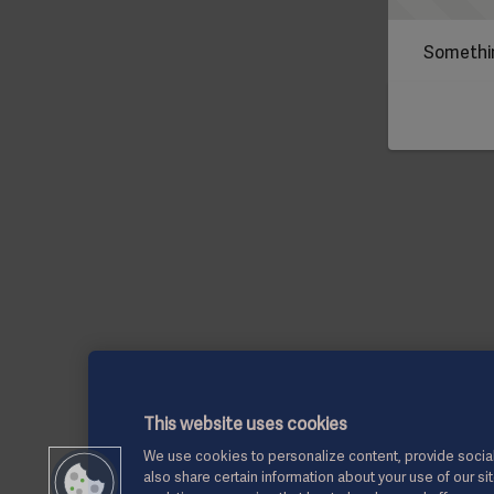
Somethin
This website uses cookies
We use cookies to personalize content, provide social
also share certain information about your use of our si