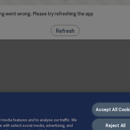
g went wrong. Please try refreshing the app
Refresh
Accept All Cook
 media features and to analyse our traffic. We
Reject All
te with select social media, advertising, and