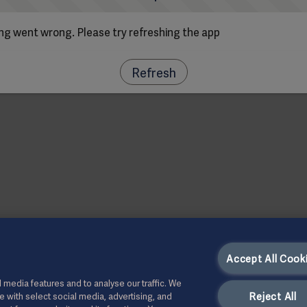
g went wrong. Please try refreshing the app
Refresh
Accept All Cook
 media features and to analyse our traffic. We
Reject All
te with select social media, advertising, and