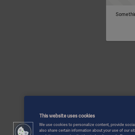
Somethin
This website uses cookies
We use cookies to personalize content, provide social
also share certain information about your use of our si