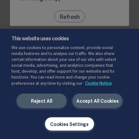
Refresh
This website uses cookies
We use cookies to personalize content, provide social
media features and to analyse our traffic. We also share
certain information about your use of our site with select
social media, advertising, and analytics companies that
host, develop, and offer support for our website and its
functions. You can read more and change your cookie
preferences at any time by visiting our
Cookie Notice
Reject All
Accept All Cookies
Cookies Settings