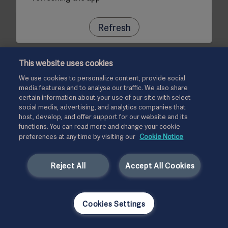
Refresh
This website uses cookies
We use cookies to personalize content, provide social
media features and to analyse our traffic. We also share
certain information about your use of our site with select
social media, advertising, and analytics companies that
host, develop, and offer support for our website and its
functions. You can read more and change your cookie
preferences at any time by visiting our
Cookie Notice
Reject All
Accept All Cookies
Cookies Settings