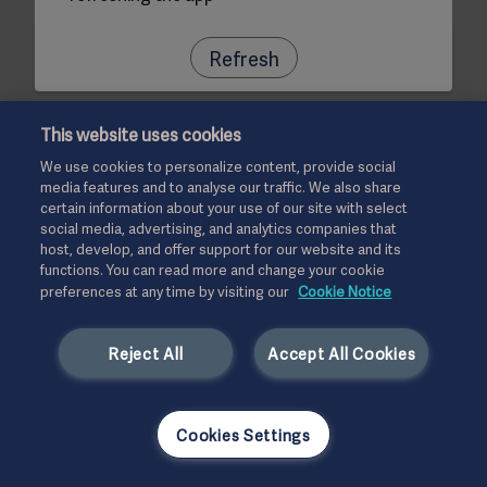
Refresh
This website uses cookies
We use cookies to personalize content, provide social
media features and to analyse our traffic. We also share
certain information about your use of our site with select
social media, advertising, and analytics companies that
host, develop, and offer support for our website and its
functions. You can read more and change your cookie
preferences at any time by visiting our
Cookie Notice
Reject All
Accept All Cookies
Cookies Settings