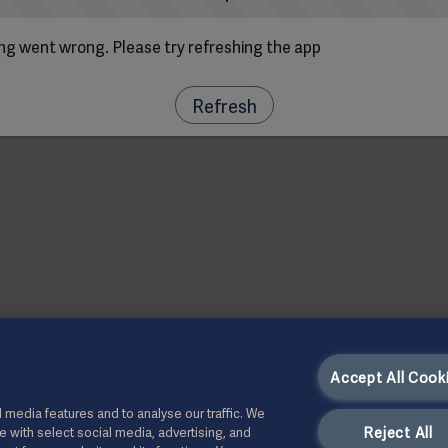
g went wrong. Please try refreshing the app
Refresh
Accept All Cook
 media features and to analyse our traffic. We
Reject All
te with select social media, advertising, and