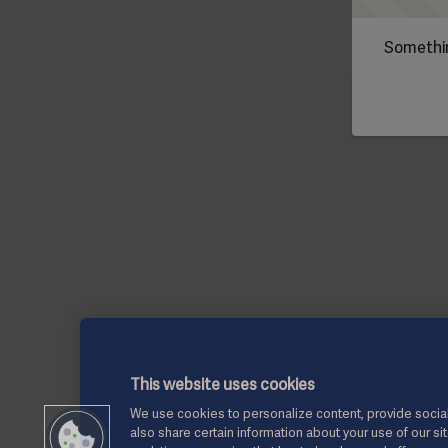
Somethin
This website uses cookies
We use cookies to personalize content, provide social
also share certain information about your use of our si