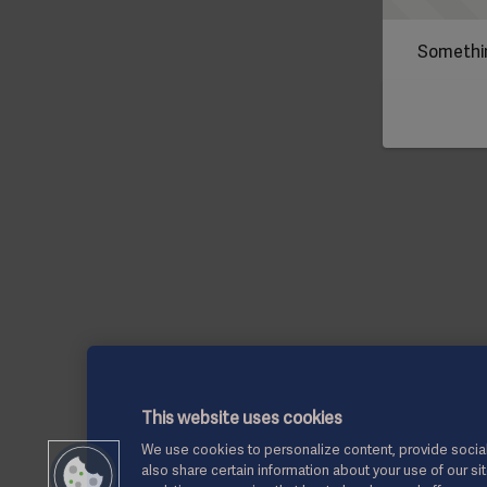
Somethin
This website uses cookies
We use cookies to personalize content, provide social
also share certain information about your use of our si