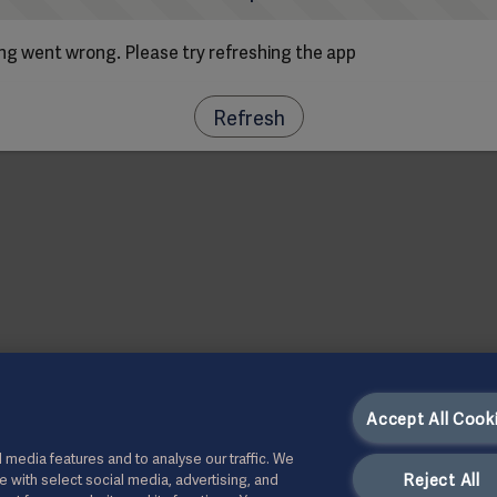
g went wrong. Please try refreshing the app
Refresh
Accept All Cook
 media features and to analyse our traffic. We
Reject All
te with select social media, advertising, and