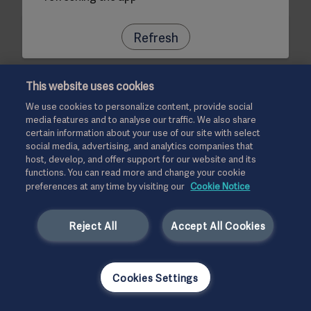
Refresh
This website uses cookies
We use cookies to personalize content, provide social
media features and to analyse our traffic. We also share
certain information about your use of our site with select
social media, advertising, and analytics companies that
host, develop, and offer support for our website and its
functions. You can read more and change your cookie
preferences at any time by visiting our
Cookie Notice
Reject All
Accept All Cookies
Cookies Settings