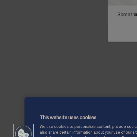
Somethin
This website uses cookies
We use cookies to personalize content, provide social
also share certain information about your use of our si