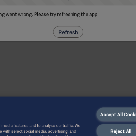
g went wrong. Please try refreshing the app
Refresh
Accept All Cook
 media features and to analyse our traffic. We
Reject All
te with select social media, advertising, and