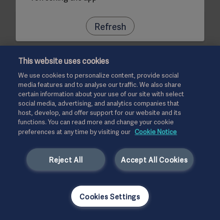
Refresh
This website uses cookies
We use cookies to personalize content, provide social
media features and to analyse our traffic. We also share
certain information about your use of our site with select
social media, advertising, and analytics companies that
host, develop, and offer support for our website and its
functions. You can read more and change your cookie
preferences at any time by visiting our
Cookie Notice
Reject All
Accept All Cookies
Cookies Settings