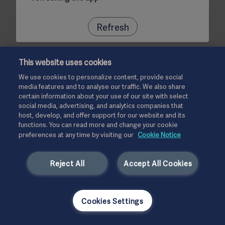
Refresh
This website uses cookies
We use cookies to personalize content, provide social
media features and to analyse our traffic. We also share
certain information about your use of our site with select
social media, advertising, and analytics companies that
host, develop, and offer support for our website and its
functions. You can read more and change your cookie
preferences at any time by visiting our
Cookie Notice
Reject All
Accept All Cookies
Cookies Settings