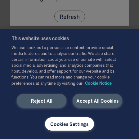
Refresh
This website uses cookies
We use cookies to personalize content, provide social
media features and to analyse our traffic. We also share
certain information about your use of our site with select
social media, advertising, and analytics companies that
host, develop, and offer support for our website and its
functions. You can read more and change your cookie
preferences at any time by visiting our
Cookie Notice
Reject All
Accept All Cookies
Cookies Settings