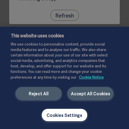
Refresh
This website uses cookies
We use cookies to personalize content, provide social
media features and to analyse our traffic. We also share
certain information about your use of our site with select
social media, advertising, and analytics companies that
host, develop, and offer support for our website and its
functions. You can read more and change your cookie
preferences at any time by visiting our
Cookie Notice
Reject All
Accept All Cookies
Cookies Settings