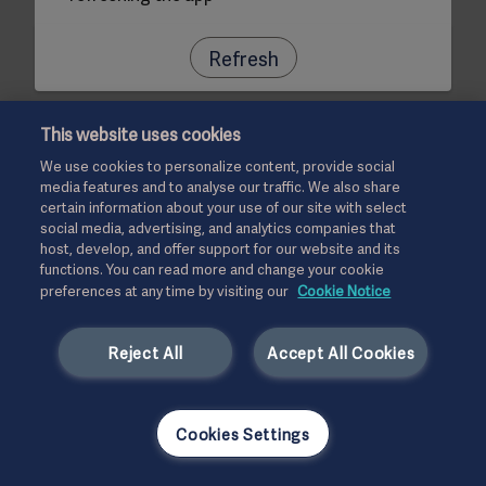
Refresh
This website uses cookies
We use cookies to personalize content, provide social
media features and to analyse our traffic. We also share
certain information about your use of our site with select
social media, advertising, and analytics companies that
host, develop, and offer support for our website and its
functions. You can read more and change your cookie
preferences at any time by visiting our
Cookie Notice
Reject All
Accept All Cookies
Cookies Settings