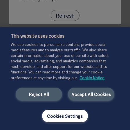
Refresh
This website uses cookies
We use cookies to personalize content, provide social
media features and to analyse our traffic. We also share
certain information about your use of our site with select
social media, advertising, and analytics companies that
host, develop, and offer support for our website and its
functions. You can read more and change your cookie
preferences at any time by visiting our
Cookie Notice
Reject All
Accept All Cookies
Cookies Settings