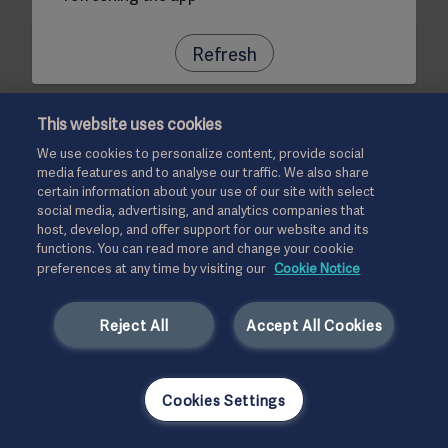
Refresh
This website uses cookies
We use cookies to personalize content, provide social
media features and to analyse our traffic. We also share
certain information about your use of our site with select
social media, advertising, and analytics companies that
host, develop, and offer support for our website and its
functions. You can read more and change your cookie
preferences at any time by visiting our
Cookie Notice
Reject All
Accept All Cookies
Cookies Settings