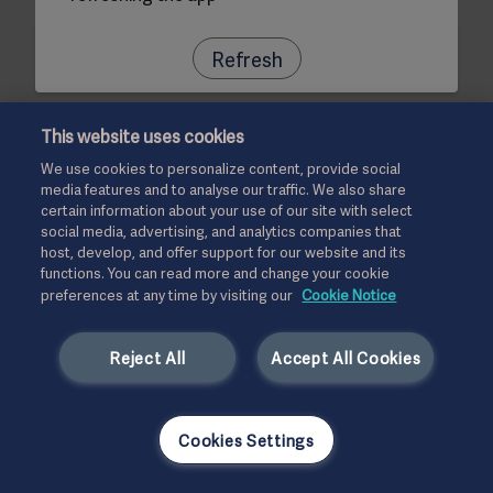
Refresh
This website uses cookies
We use cookies to personalize content, provide social
media features and to analyse our traffic. We also share
certain information about your use of our site with select
social media, advertising, and analytics companies that
host, develop, and offer support for our website and its
functions. You can read more and change your cookie
preferences at any time by visiting our
Cookie Notice
Reject All
Accept All Cookies
Cookies Settings