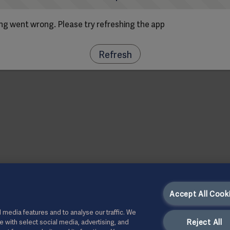
g went wrong. Please try refreshing the app
Refresh
Accept All Cook
 media features and to analyse our traffic. We
Reject All
te with select social media, advertising, and