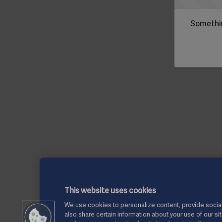
Somethin
This website uses cookies
We use cookies to personalize content, provide social
also share certain information about your use of our si