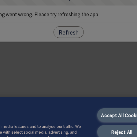
g went wrong. Please try refreshing the app
Refresh
Accept All Cook
 media features and to analyse our traffic. We
Reject All
te with select social media, advertising, and