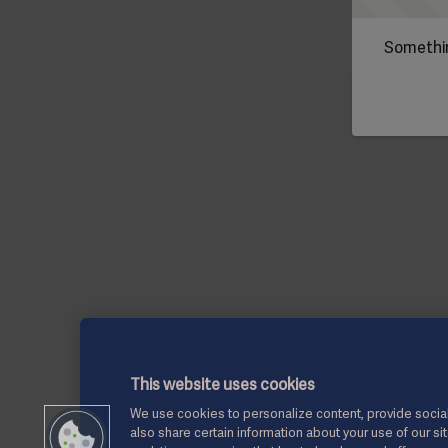
Somethin
This website uses cookies
We use cookies to personalize content, provide social
also share certain information about your use of our si