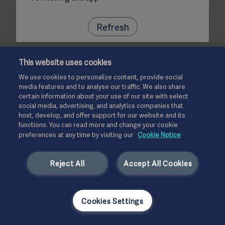
Refresh
This website uses cookies
We use cookies to personalize content, provide social
media features and to analyse our traffic. We also share
certain information about your use of our site with select
social media, advertising, and analytics companies that
host, develop, and offer support for our website and its
functions. You can read more and change your cookie
preferences at any time by visiting our
Cookie Notice
Reject All
Accept All Cookies
Cookies Settings