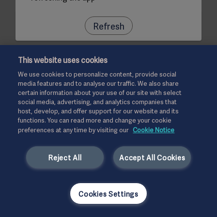
Refresh
This website uses cookies
We use cookies to personalize content, provide social
media features and to analyse our traffic. We also share
certain information about your use of our site with select
social media, advertising, and analytics companies that
host, develop, and offer support for our website and its
functions. You can read more and change your cookie
preferences at any time by visiting our
Cookie Notice
Reject All
Accept All Cookies
Cookies Settings