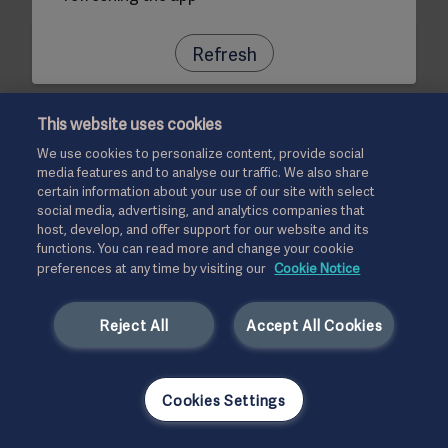
Refresh
This website uses cookies
We use cookies to personalize content, provide social
media features and to analyse our traffic. We also share
certain information about your use of our site with select
social media, advertising, and analytics companies that
host, develop, and offer support for our website and its
functions. You can read more and change your cookie
preferences at any time by visiting our
Cookie Notice
Reject All
Accept All Cookies
Cookies Settings