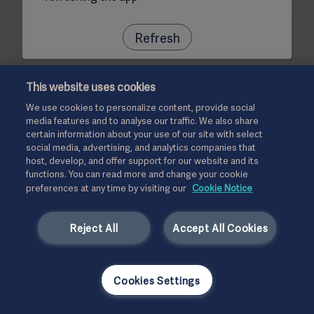
Refresh
This website uses cookies
We use cookies to personalize content, provide social
media features and to analyse our traffic. We also share
certain information about your use of our site with select
social media, advertising, and analytics companies that
host, develop, and offer support for our website and its
functions. You can read more and change your cookie
preferences at any time by visiting our
Cookie Notice
Reject All
Accept All Cookies
Cookies Settings