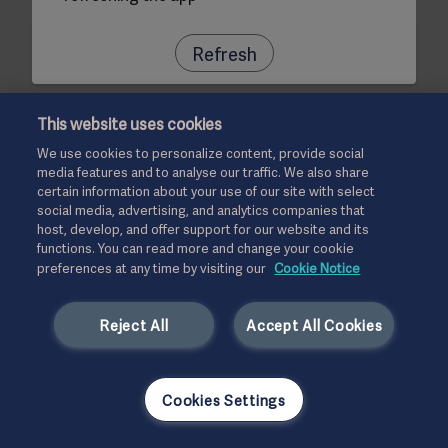
Refresh
This website uses cookies
We use cookies to personalize content, provide social
media features and to analyse our traffic. We also share
certain information about your use of our site with select
social media, advertising, and analytics companies that
host, develop, and offer support for our website and its
functions. You can read more and change your cookie
preferences at any time by visiting our
Cookie Notice
Reject All
Accept All Cookies
Cookies Settings